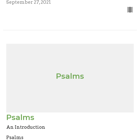
September 27, 2021
Psalms
Psalms
An Introduction
Psalms