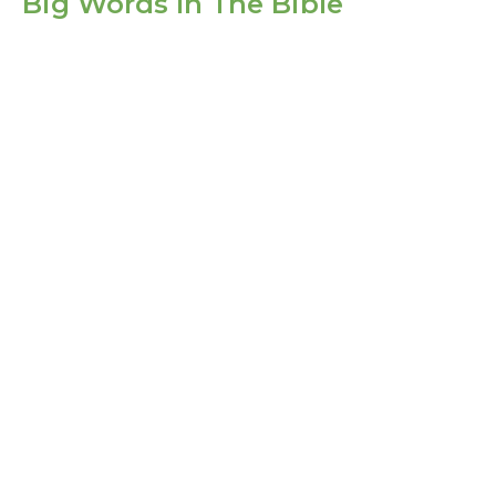
Big Words In The Bible
Life In Christ
Big Words In The Bible
1 Corinthians 6:1-11
Guest Speaker
September 5, 2021
Filters
Show More
Show More
2025
4