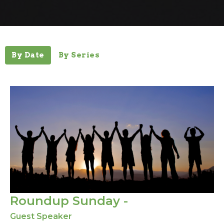
By Date
By Series
Roundup Sunday -
Guest Speaker