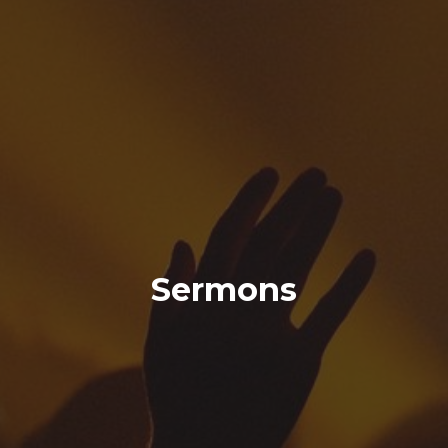
Sermons