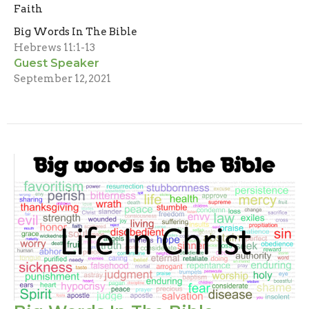
Faith
Big Words In The Bible
Hebrews 11:1-13
Guest Speaker
September 12, 2021