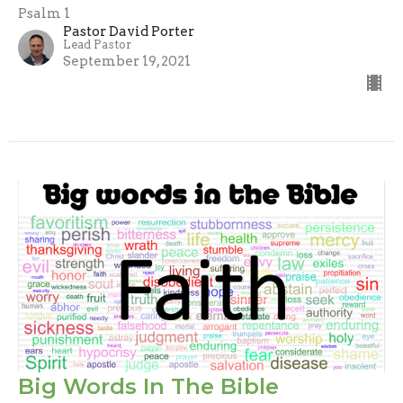
Psalm 1
Pastor David Porter
Lead Pastor
September 19, 2021
Big Words In The Bible