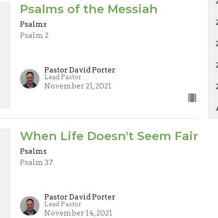
Psalms of the Messiah
Psalms
Psalm 2
Pastor David Porter
Lead Pastor
November 21, 2021
When Life Doesn't Seem Fair
Psalms
Psalm 37
Pastor David Porter
Lead Pastor
November 14, 2021