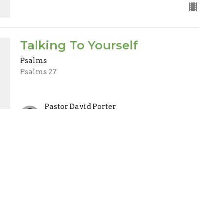
Talking To Yourself
Psalms
Psalms 27
Pastor David Porter
Lead Pastor
November 7, 2021
ct
Office Hours
(705) 426-5673
Mon to Thurs 9AM - 2PM