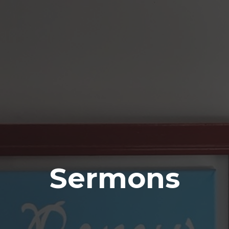
Sermons