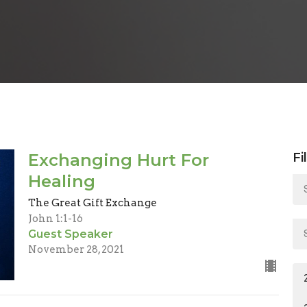
Exchanging Hurt For
Fi
Healing
The Great Gift Exchange
John 1:1-16
Guest Speaker
November 28, 2021