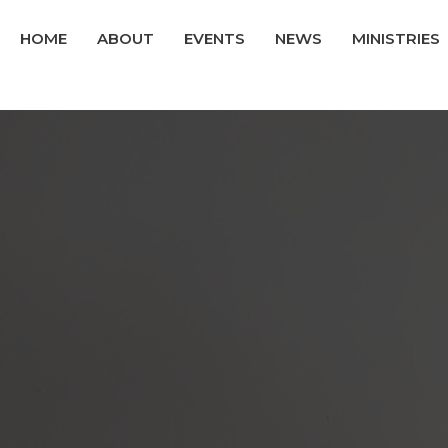
HOME
ABOUT
EVENTS
NEWS
MINISTRIES