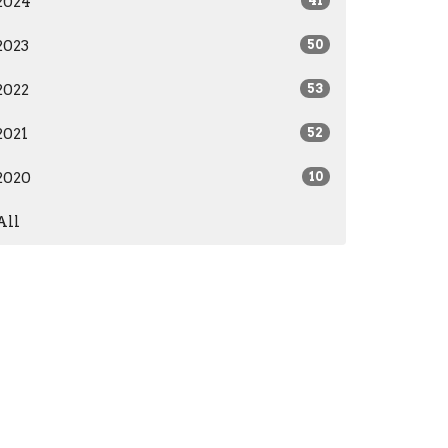
2024
41
2023
50
2022
53
2021
52
2020
10
All