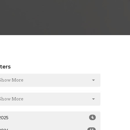
lters
Show More
Show More
2025
4