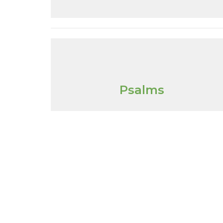
Psalms
Location
Conta
1355 Thorah Concession 1
Phone: