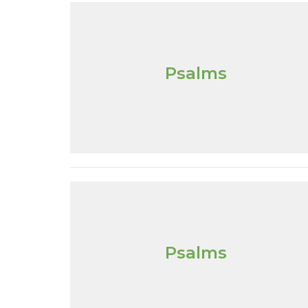
Psalms
Psalms