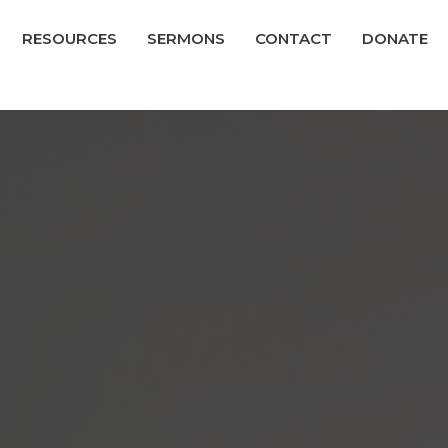
RESOURCES
SERMONS
CONTACT
DONATE