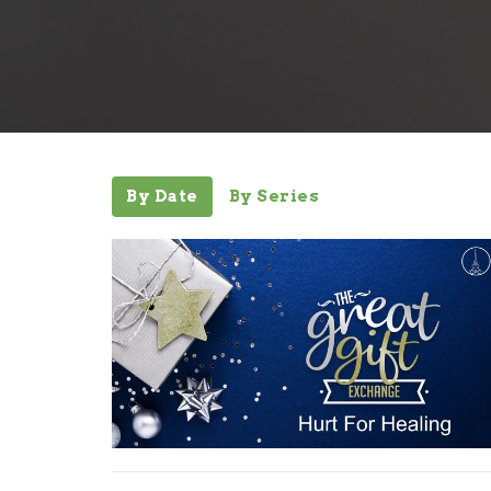
By Date
By Series