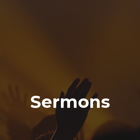
Sermons