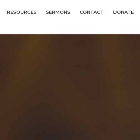
RESOURCES
SERMONS
CONTACT
DONATE