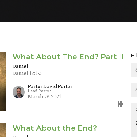
What About The End? Part II
Fi
Daniel
Daniel 12:1-3
Pastor David Porter
Lead Pastor
March 28, 2021
What About the End?