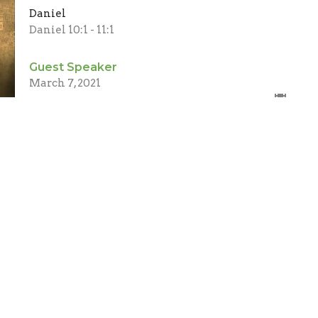
Daniel
Daniel 10:1 - 11:1
Guest Speaker
March 7, 2021
ct
Office Hours
(705) 426-5673
Mon to Thurs 9AM - 2PM
info@cpcbeaverton.ca