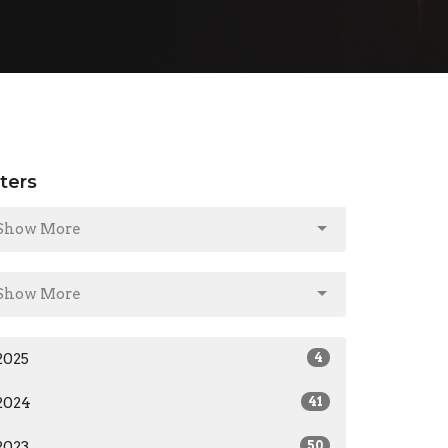
lters
Show More
Show More
2025
4
2024
41
2023
50