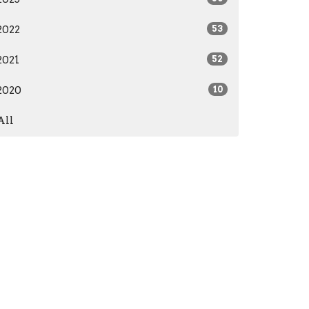
2022
53
2021
52
2020
10
All