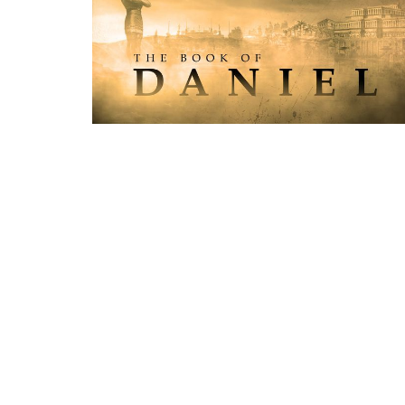
Location
Conta
1355 Thorah Concession 1
Phone:
Beaverton, Ontario
Email
:
L0K 1A0
View Map