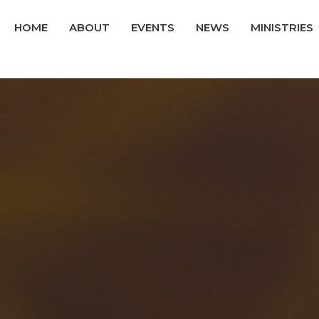
HOME
ABOUT
EVENTS
NEWS
MINISTRIES