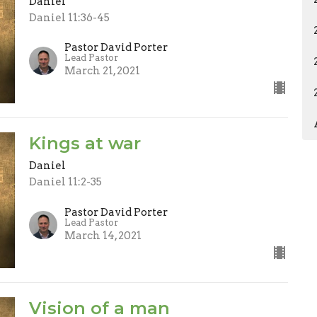
Daniel
Daniel 11:36-45
Pastor David Porter
Lead Pastor
March 21, 2021
Kings at war
Daniel
Daniel 11:2-35
Pastor David Porter
Lead Pastor
March 14, 2021
Vision of a man