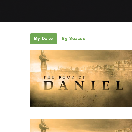
By Date
By Series