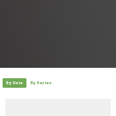
By Date
By Series