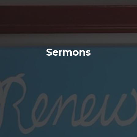
Sermons