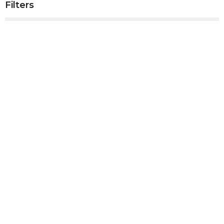
Filters
Show More
Show More
2025
4
2024
41
2023
50
2022
53
2021
52
2020
10