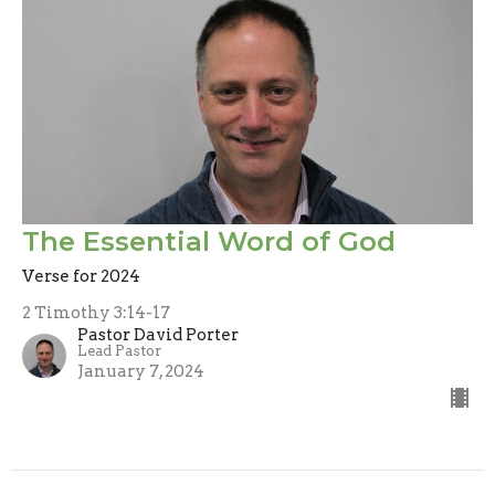
The Essential Word of God
Verse for 2024
2 Timothy 3:14-17
Pastor David Porter
Lead Pastor
January 7, 2024