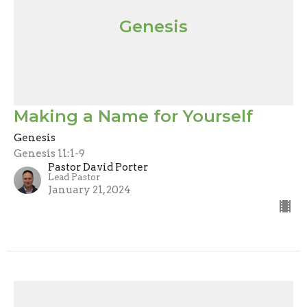
Genesis
Making a Name for Yourself
Genesis
Genesis 11:1-9
Pastor David Porter
Lead Pastor
January 21, 2024