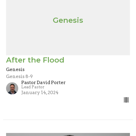
Genesis
After the Flood
Genesis
Genesis 8-9
Pastor David Porter
Lead Pastor
January 14, 2024