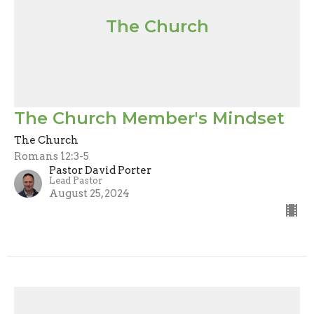
The Church
The Church Member's Mindset
The Church
Romans 12:3-5
Pastor David Porter
Lead Pastor
August 25, 2024