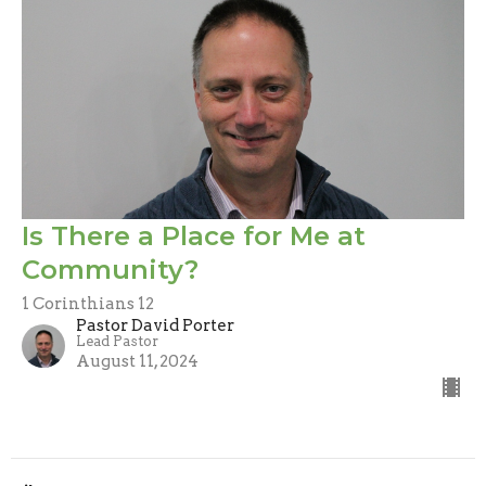
Is There a Place for Me at
Community?
1 Corinthians 12
Pastor David Porter
Lead Pastor
August 11, 2024