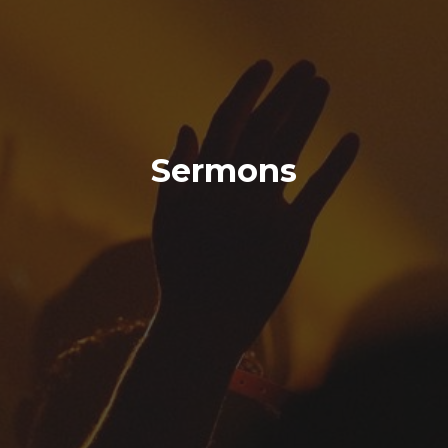
Sermons