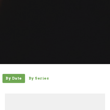
By Date
By Series