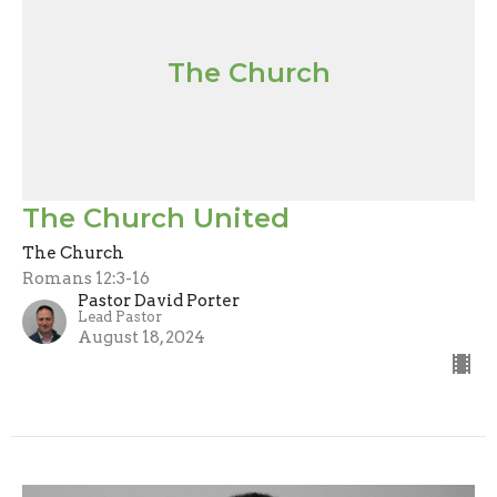
The Church
The Church United
The Church
Romans 12:3-16
Pastor David Porter
Lead Pastor
August 18, 2024