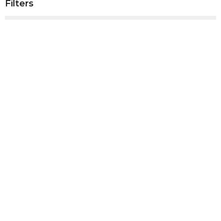
Filters
Show More
Show More
2025
4
2024
41
2023
50
2022
53
2021
52
2020
10
All