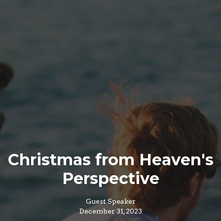
Christmas from Heaven's
Perspective
Guest Speaker
December 31, 2023