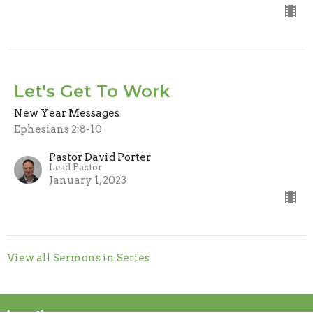
Let's Get To Work
New Year Messages
Ephesians 2:8-10
Pastor David Porter
Lead Pastor
January 1, 2023
View all Sermons in Series