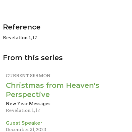
Reference
Revelation 1, 12
From this series
CURRENT SERMON
Christmas from Heaven's
Perspective
New Year Messages
Revelation 1, 12
Guest Speaker
December 31, 2023