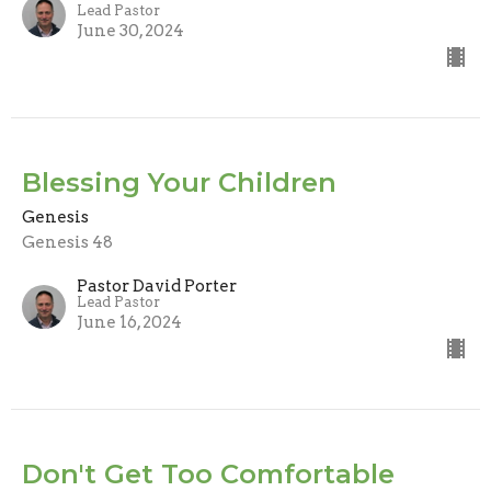
Lead Pastor
June 30, 2024
Blessing Your Children
Genesis
Genesis 48
Pastor David Porter
Lead Pastor
June 16, 2024
Don't Get Too Comfortable