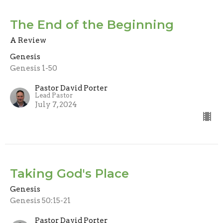
The End of the Beginning
A Review
Genesis
Genesis 1-50
Pastor David Porter
Lead Pastor
July 7, 2024
Taking God's Place
Genesis
Genesis 50:15-21
Pastor David Porter