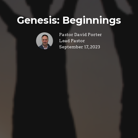
Genesis: Beginnings
Pastor David Porter
Lead Pastor
September 17, 2023