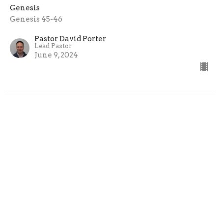
Genesis
Genesis 45-46
Pastor David Porter
Lead Pastor
June 9, 2024
Dealing with the Past
Genesis
Genesis 42-45
Pastor David Porter
Lead Pastor
June 2, 2024