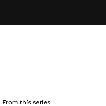
From this series