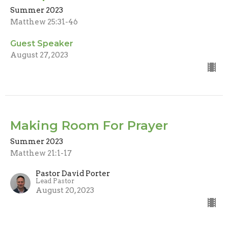
Summer 2023
Matthew 25:31-46
Guest Speaker
August 27, 2023
Making Room For Prayer
Summer 2023
Matthew 21:1-17
Pastor David Porter
Lead Pastor
August 20, 2023