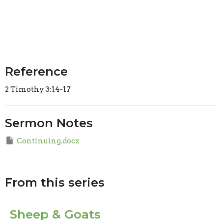
Reference
2 Timothy 3:14-17
Sermon Notes
Continuing.docx
From this series
Sheep & Goats