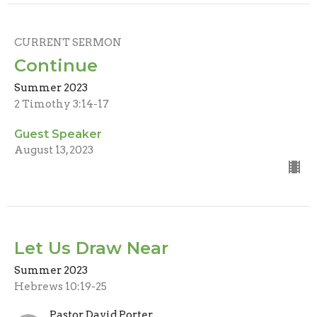
CURRENT SERMON
Continue
Summer 2023
2 Timothy 3:14-17
Guest Speaker
August 13, 2023
Let Us Draw Near
Summer 2023
Hebrews 10:19-25
Pastor David Porter