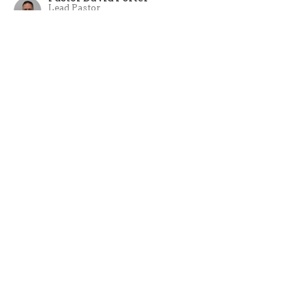
Lead Pastor
August 6, 2023
Abram
A wrap up to Kid's Kapers VBS week.
Summer 2023
Genesis 12:1-6
Pastor David Porter
Lead Pastor
July 30, 2023
View all Sermons in Series