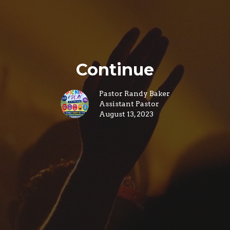
Continue
Pastor Randy Baker
Assistant Pastor
August 13, 2023