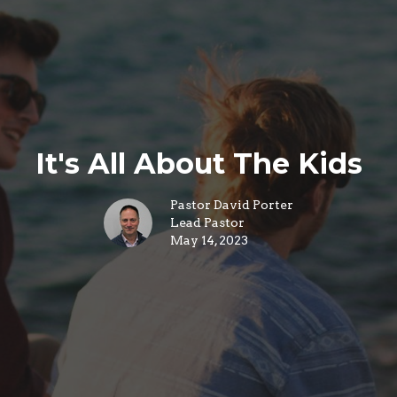
It's All About The Kids
Pastor David Porter
Lead Pastor
May 14, 2023