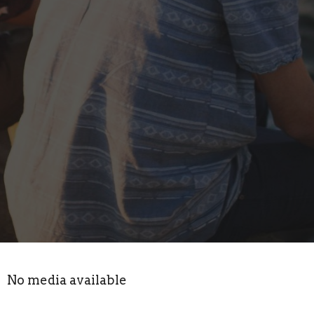
No media available