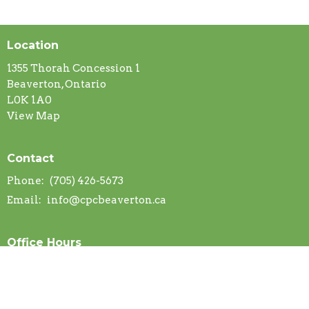
Location
1355 Thorah Concession 1
Beaverton, Ontario
L0K 1A0
View Map
Contact
Phone:
(705) 426-5673
Email
:
info@cpcbeaverton.ca
Office Hours
Mon to Thurs 9AM - 2PM