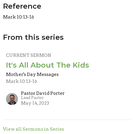
Reference
Mark 10:13-16
From this series
CURRENT SERMON
It's All About The Kids
Mother's Day Messages
Mark 10:13-16
Pastor David Porter
Lead Pastor
May 14, 2023
View all Sermons in Series