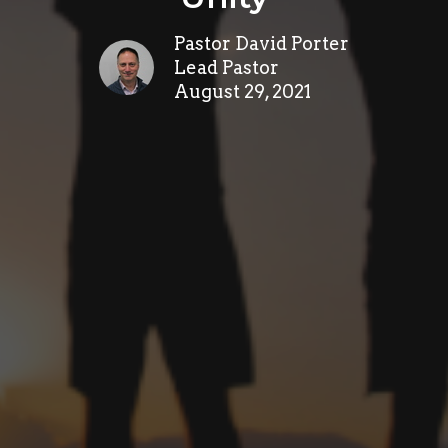
Pastor David Porter
Lead Pastor
August 29, 2021