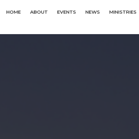
HOME
ABOUT
EVENTS
NEWS
MINISTRIES