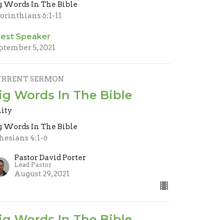
g Words In The Bible
Corinthians 6:1-11
est Speaker
ptember 5, 2021
URRENT SERMON
ig Words In The Bible
ity
g Words In The Bible
hesians 4:1-6
Pastor David Porter
Lead Pastor
August 29, 2021
ig Words In The Bible