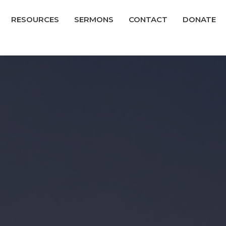
RESOURCES
SERMONS
CONTACT
DONATE