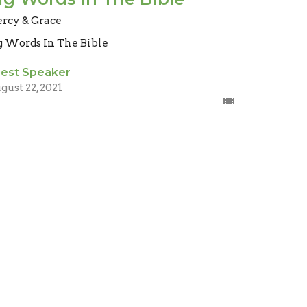
rcy & Grace
g Words In The Bible
est Speaker
gust 22, 2021
ig Words In The Bible
uth
g Words In The Bible
mes 1:
est Speaker
gust 8, 2021