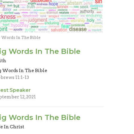
g Words In The Bible
ig Words In The Bible
ith
g Words In The Bible
brews 11:1-13
est Speaker
ptember 12, 2021
ig Words In The Bible
fe In Christ