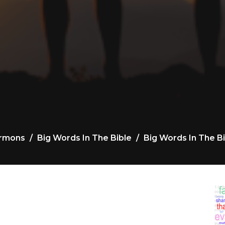
rmons
Big Words In The Bible
Big Words In The Bi