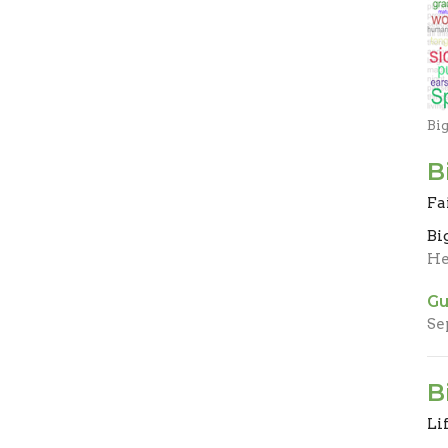
Bi
B
Fa
Bi
He
Gu
Se
B
Li