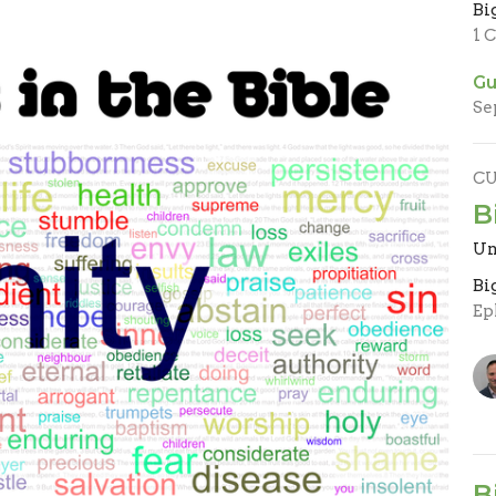
Bi
1 
Gu
Se
C
B
Un
Bi
Ep
B