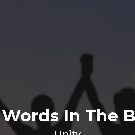
 Words In The B
Unity