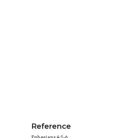
Reference
Ephesians 4:1-6